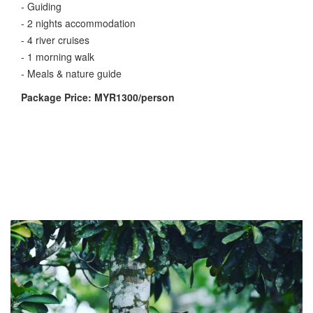
- Guiding
- 2 nights accommodation
- 4 river cruises
- 1 morning walk
- Meals & nature guide
Package Price: MYR1300/person