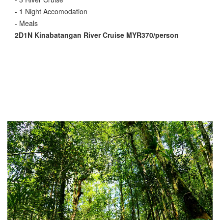
- 1 Night Accomodation
- Meals
2D1N Kinabatangan River Cruise MYR370/person