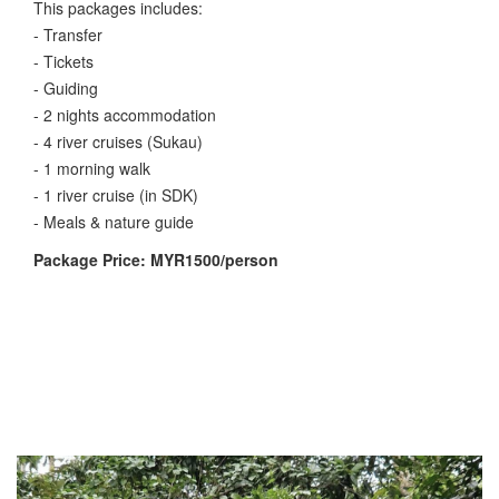
This packages includes:
- Transfer
- Tickets
- Guiding
- 2 nights accommodation
- 4 river cruises (Sukau)
- 1 morning walk
- 1 river cruise (in SDK)
- Meals & nature guide
Package Price: MYR1500/person