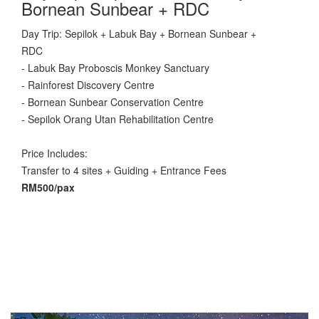
Bornean Sunbear + RDC
Day Trip: Sepilok + Labuk Bay + Bornean Sunbear +
RDC
- Labuk Bay Proboscis Monkey Sanctuary
- Rainforest Discovery Centre
- Bornean Sunbear Conservation Centre
- Sepilok Orang Utan Rehabilitation Centre
Price Includes:
Transfer to 4 sites + Guiding + Entrance Fees
RM500/pax