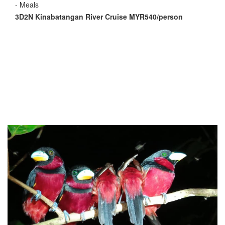
- Meals
3D2N Kinabatangan River Cruise MYR540/person