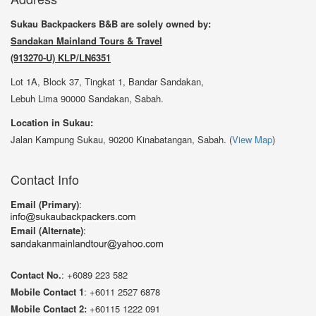
Sukau Backpackers B&B are solely owned by:
Sandakan Mainland Tours & Travel
(913270-U) KLP/LN6351
Lot 1A, Block 37, Tingkat 1, Bandar Sandakan,
Lebuh Lima 90000 Sandakan, Sabah.
Location in Sukau:
Jalan Kampung Sukau, 90200 Kinabatangan, Sabah. (
View Map
)
Contact Info
Email (Primary)
:
Email (Alternate)
:
Contact No.
: +6089 223 582
Mobile Contact 1
: +6011 2527 6878
Mobile Contact 2:
+60115 1222 091