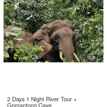
2 Days 1 Night River Tour +
Gomantong Cave