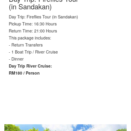
(in Sandakan)
Day Trip: Fireflies Tour (in Sandakan)
Pickup Time: 16:30 Hours
Return Time: 21:00 Hours
This package includes:
- Return Transfers
- 1 Boat Trip / River Cruise
- Dinner
Day Trip River Cruise:
RM180 / Person