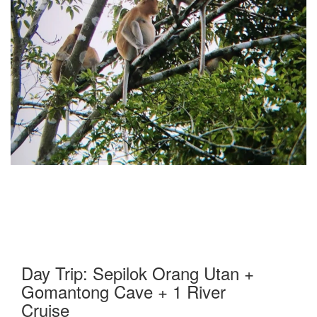
Day Trip: Sepilok Orang Utan +
Gomantong Cave + 1 River
Cruise