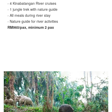
- 4 Kinabatangan River cruises
- 1 jungle trek with nature guide
- All meals during river stay
- Nature guide for river activities
RM960/pax, minimum 2 pax