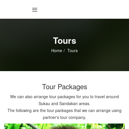
Tours
Home
Tours
Tour Packages
We can also arrange tour packages for you to travel around
Sukau and Sandakan areas.
The following are the tour packages that we can arrange using
partner's tour company.