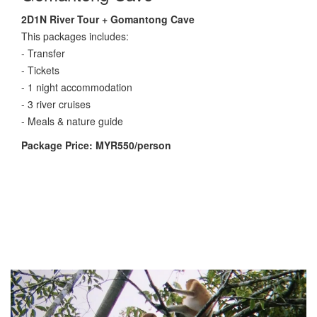
2D1N River Tour + Gomantong Cave
This packages includes:
- Transfer
- Tickets
- 1 night accommodation
- 3 river cruises
- Meals & nature guide
Package Price: MYR550/person