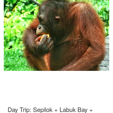
Day Trip: Sepilok + Labuk Bay +