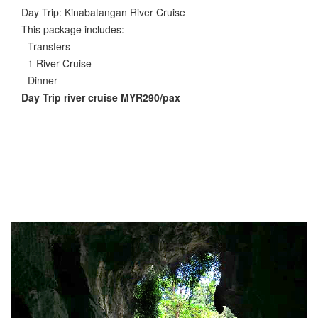
Day Trip: Kinabatangan River Cruise
This package includes:
- Transfers
- 1 River Cruise
- Dinner
Day Trip river cruise MYR290/pax