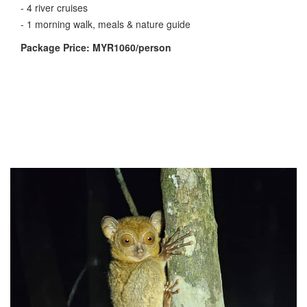
- 4 river cruises
- 1 morning walk, meals & nature guide
Package Price: MYR1060/person