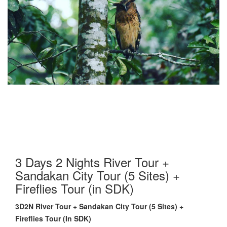
3 Days 2 Nights River Tour +
Sandakan City Tour (5 Sites) +
Fireflies Tour (in SDK)
3D2N River Tour + Sandakan City Tour (5 Sites) +
Fireflies Tour (In SDK)