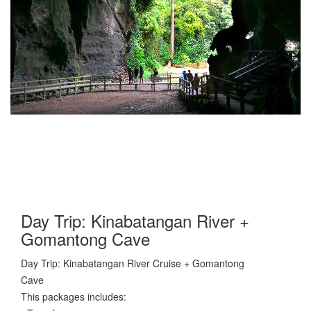
Day Trip: Kinabatangan River +
Gomantong Cave
Day Trip: Kinabatangan River Cruise + Gomantong
Cave
This packages includes: