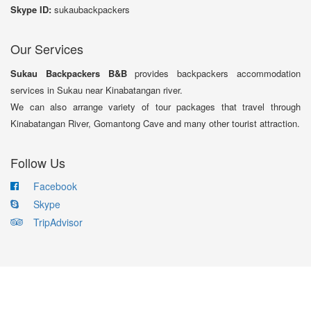
Skype ID:
sukaubackpackers
Our Services
Sukau Backpackers B&B
provides backpackers accommodation
services in Sukau near Kinabatangan river.
We can also arrange variety of tour packages that travel through
Kinabatangan River, Gomantong Cave and many other tourist attraction.
Follow Us
Facebook
Skype
TripAdvisor
Copyright © 2017 Sukau Backpackers B&B. All Rights Reserved.
Designed by Bits & Bytes Technology