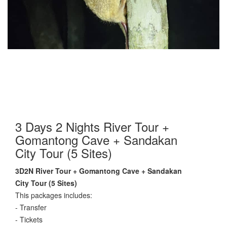
3 Days 2 Nights River Tour +
Gomantong Cave + Sandakan
City Tour (5 Sites)
3D2N River Tour + Gomantong Cave + Sandakan
City Tour (5 Sites)
This packages includes:
- Transfer
- Tickets