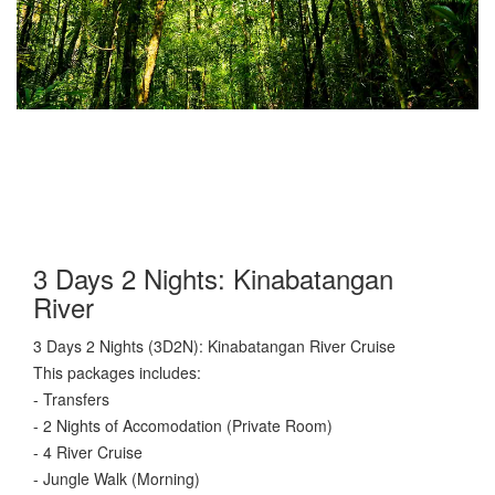
3 Days 2 Nights: Kinabatangan
River
3 Days 2 Nights (3D2N): Kinabatangan River Cruise
This packages includes:
- Transfers
- 2 Nights of Accomodation (Private Room)
- 4 River Cruise
- Jungle Walk (Morning)