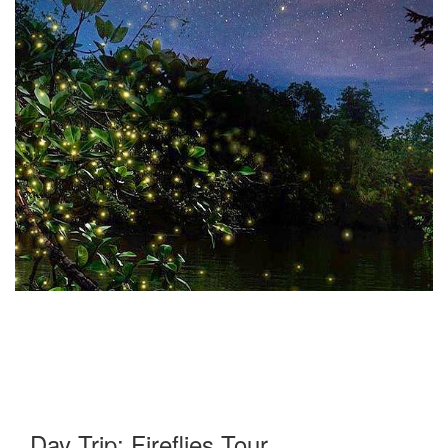
Day Trip: Fireflies Tour