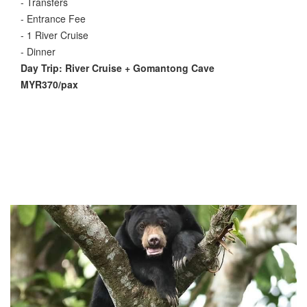
- Transfers
- Entrance Fee
- 1 River Cruise
- Dinner
Day Trip: River Cruise + Gomantong Cave
MYR370/pax