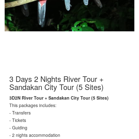
3 Days 2 Nights River Tour +
Sandakan City Tour (5 Sites)
3D2N River Tour + Sandakan City Tour (5 Sites)
This packages includes:
- Transfers
- Tickets
- Guiding
- 2 nights accommodation