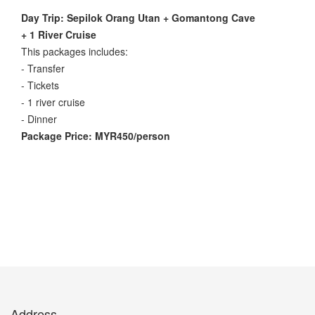
Day Trip: Sepilok Orang Utan + Gomantong Cave
+ 1 River Cruise
This packages includes:
- Transfer
- Tickets
- 1 river cruise
- Dinner
Package Price: MYR450/person
Address