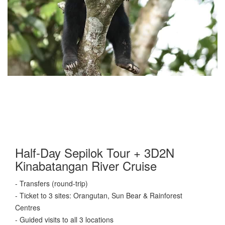
Half-Day Sepilok Tour + 3D2N
Kinabatangan River Cruise
- Transfers (round-trip)
- Ticket to 3 sites: Orangutan, Sun Bear & Rainforest
Centres
- Guided visits to all 3 locations