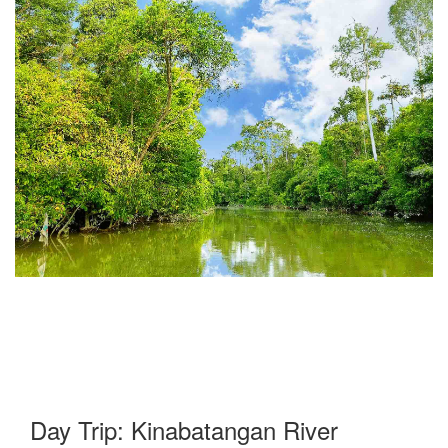
Day Trip: Kinabatangan River