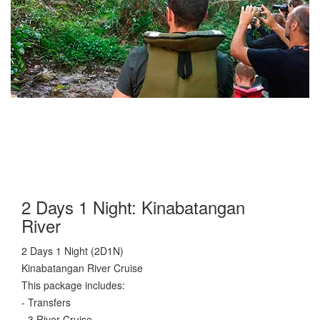
2 Days 1 Night: Kinabatangan
River
2 Days 1 Night (2D1N)
Kinabatangan River Cruise
This package includes:
- Transfers
- 3 River Cruise